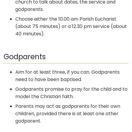
church to talk about dates, the service and
godparents.
Choose either the 10.00 am Parish Eucharist
(about 75 minutes) or a 12.30 pm service (about
40 minutes).
Godparents
Aim for at least three, if you can. Godparents
need to have been baptised.
Godparents promise to pray for the child and to
model the Christian faith.
Parents may act as godparents for their own
children, provided there is at least one other
godparent.