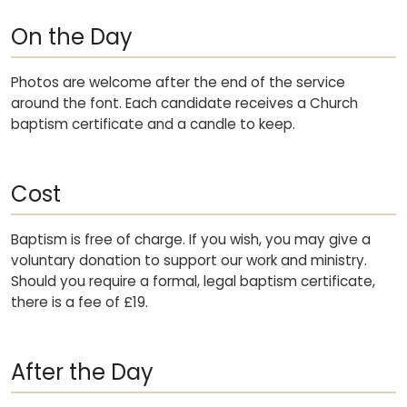
On the Day
Photos are welcome after the end of the service
around the font. Each candidate receives a Church
baptism certificate and a candle to keep.
Cost
Baptism is free of charge. If you wish, you may give a
voluntary donation to support our work and ministry.
Should you require a formal, legal baptism certificate,
there is a fee of £19.
After the Day