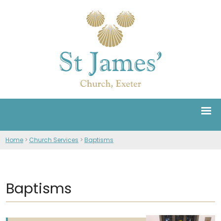
Home
>
Church Services
>
Baptisms
Baptisms