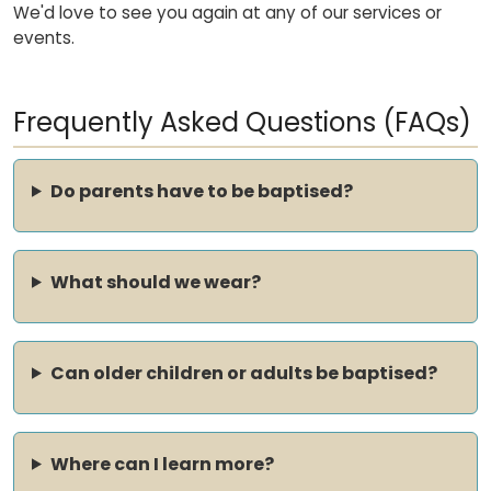
We'd love to see you again at any of our services or
events.
Frequently Asked Questions (FAQs)
Do parents have to be baptised?
What should we wear?
Can older children or adults be baptised?
Where can I learn more?