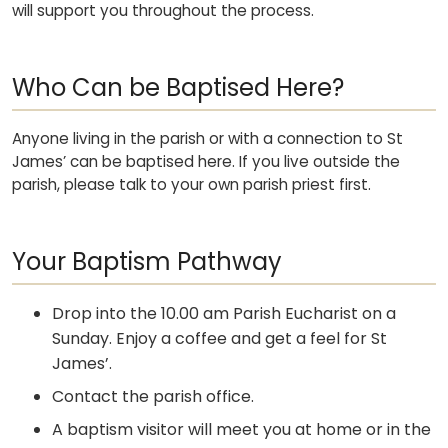
will support you throughout the process.
Who Can be Baptised Here?
Anyone living in the parish or with a connection to St
James’ can be baptised here. If you live outside the
parish, please talk to your own parish priest first.
Your Baptism Pathway
Drop into the 10.00 am Parish Eucharist on a
Sunday. Enjoy a coffee and get a feel for St
James’.
Contact the parish office.
A baptism visitor will meet you at home or in the