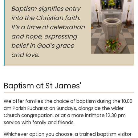
Baptism signifies entry
into the Christian faith.
It’s a time of celebration
and hope, expressing
belief in God’s grace
and love.
Baptism at St James'
We offer families the choice of baptism during the 10.00
am Parish Eucharist on Sundays, alongside the wider
Church congregation, or at a more intimate 12.30 pm
service with family and friends.
Whichever option you choose, a trained baptism visitor