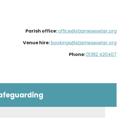
Parish office:
office@stjamesexeter.org
Venue hire:
bookings@stjamesexeter.org
Phone:
01392 420407
afeguarding