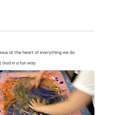
Jesus at the heart of everything we do.
t God in a fun way.