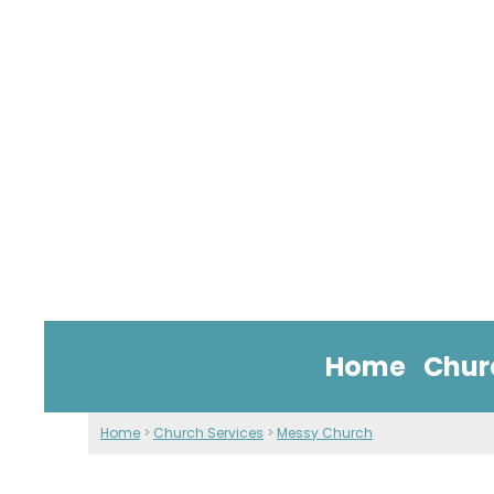
Home
Chur
Home
>
Church Services
>
Messy Church