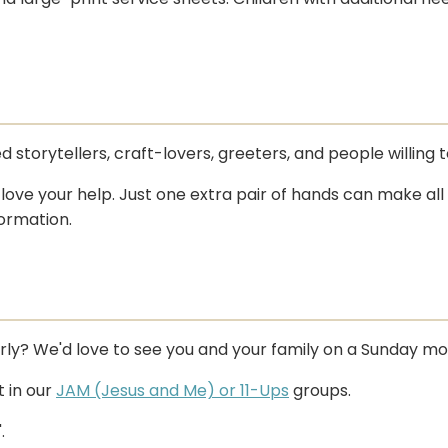
storytellers, craft-lovers, greeters, and people willing 
ove your help. Just one extra pair of hands can make all
ormation.
arly? We'd love to see you and your family on a Sunday mo
t in our
JAM (Jesus and Me) or 11-Ups
groups.
.