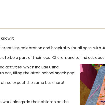
know it.
creativity, celebration and hospitality for all ages, with 
r, to be a part of their local Church, and to find out abou
d activities, which include using
 eat, filling the after-school snack gap!
hurch, so expect the same buzz here!
 work alongside their children on the