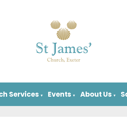
ch Services
Events
About Us
S
▼
▼
▼