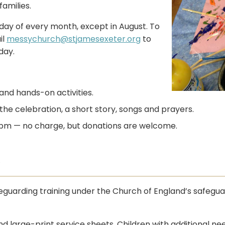
amilies.
ay of every month, except in August. To
il
messychurch@stjamesexeter.org
to
day.
and hands-on activities.
he celebration, a short story, songs and prayers.
00 pm — no charge, but donations are welcome.
y
guarding training under the Church of England’s safegua
and large-print service sheets. Children with additional n