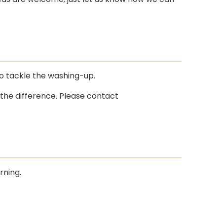
to tackle the washing-up.
 the difference. Please contact
rning.