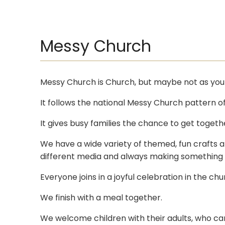
Messy Church
Messy Church is Church, but maybe not as you 
It follows the national Messy Church pattern of 
It gives busy families the chance to get togethe
We have a wide variety of themed, fun crafts an
different media and always making something to
Everyone joins in a joyful celebration in the c
We finish with a meal together.
We welcome children with their adults, who can