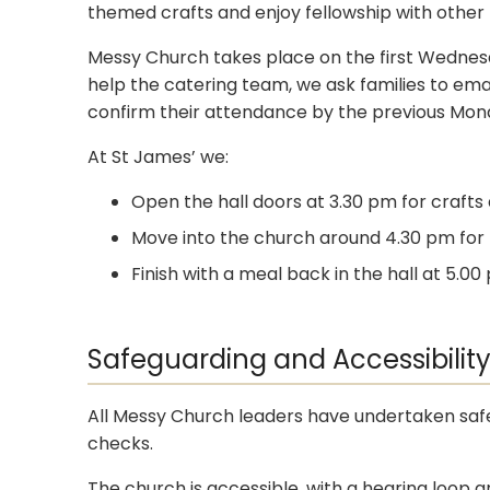
themed crafts and enjoy fellowship with other f
Messy Church takes place on the first Wednesd
help the catering team, we ask families to ema
confirm their attendance by the previous Mon
At St James’ we:
Open the hall doors at 3.30 pm for crafts 
Move into the church around 4.30 pm for t
Finish with a meal back in the hall at 5.
Safeguarding and Accessibilit
All Messy Church leaders have undertaken safe
checks.
The church is accessible, with a hearing loop 