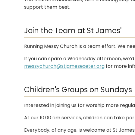
support them best.
Join the Team at St James'
Running Messy Church is a team effort. We need 
If you can spare a Wednesday afternoon, we’d l
messychurch@stjamesexeter.org
for more inf
Children's Groups on Sundays
Interested in joining us for worship more regul
At our 10.00 am services, children can take par
Everybody, of any age, is welcome at St James'