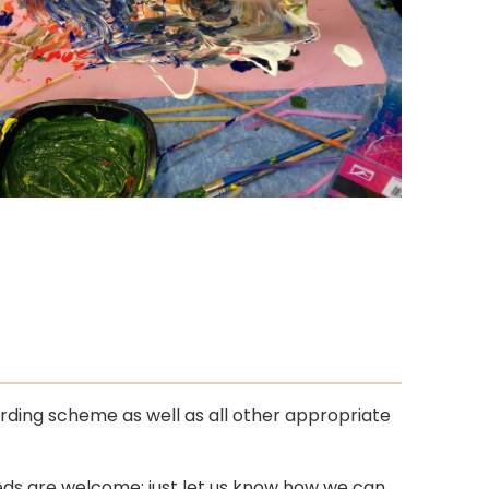
rding scheme as well as all other appropriate
eeds are welcome; just let us know how we can