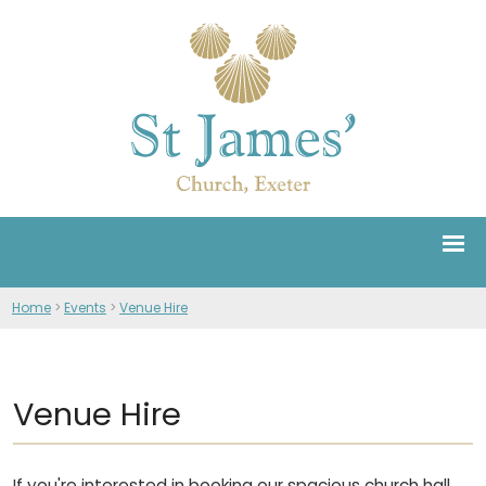
Home
>
Events
>
Venue Hire
Venue Hire
If you're interested in booking our spacious church hall,