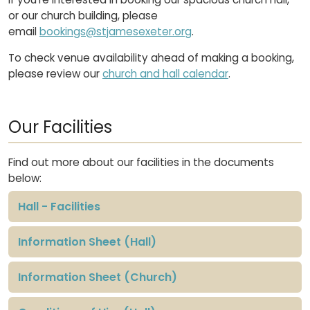
or our church building, please
email
bookings@stjamesexeter.org
.
To check venue availability ahead of making a booking,
please review our
church and hall calendar
.
Our Facilities
Find out more about our facilities in the documents
below:
Hall - Facilities
Information Sheet (Hall)
Information Sheet (Church)