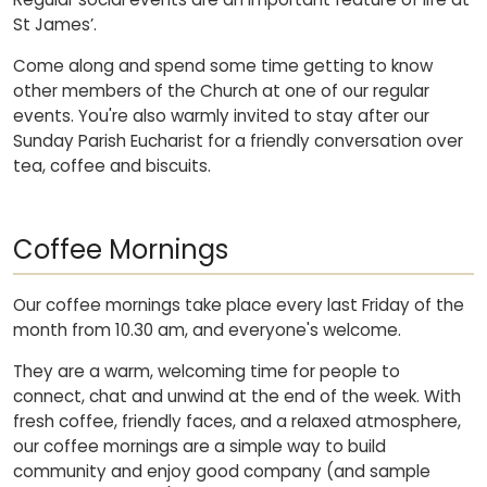
St James’.
Come along and spend some time getting to know
other members of the Church at one of our regular
events. You're also warmly invited to stay after our
Sunday Parish Eucharist for a friendly conversation over
tea, coffee and biscuits.
Coffee Mornings
Our coffee mornings take place every last Friday of the
month from 10.30 am, and everyone's welcome.
They are a warm, welcoming time for people to
connect, chat and unwind at the end of the week. With
fresh coffee, friendly faces, and a relaxed atmosphere,
our coffee mornings are a simple way to build
community and enjoy good company (and sample