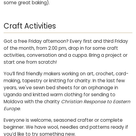
some great baking).
Craft Activities
Got a free Friday afternoon? Every first and third Friday
of the month, from 2.00 pm, drop in for some craft
activities, conversation and a cuppa. Bring a project or
start one from scratch!
You’ll find friendly makers working on art, crochet, card-
making, tapestry or knitting for charity. In the last few
years, we've sewn bed sheets for an orphanage in
Uganda and knitted warm clothing for sending to
Moldova with the charity
Christian Response to Eastern
Europe
.
Everyone is welcome, seasoned crafter or complete
beginner. We have wool, needles and patterns ready if
you’d like to try something new.