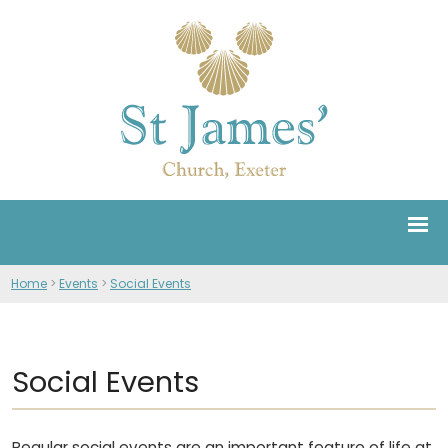
Home
>
Events
>
Social Events
Social Events
Regular social events are an important feature of life at