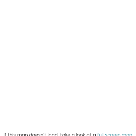
If this map doesn't load, take a look at a
full screen map