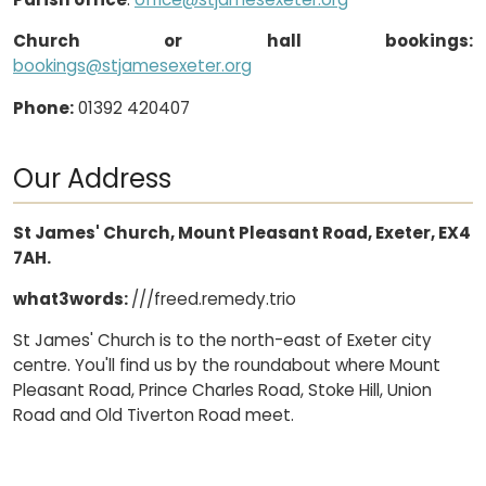
Church or hall bookings:
bookings@stjamesexeter.org
Phone:
01392 420407
Our Address
St James' Church, Mount Pleasant Road, Exeter, EX4
7AH.
what3words:
///freed.remedy.trio
St James' Church is to the north-east of Exeter city
centre. You'll find us by the roundabout where Mount
Pleasant Road, Prince Charles Road, Stoke Hill, Union
Road and Old Tiverton Road meet.