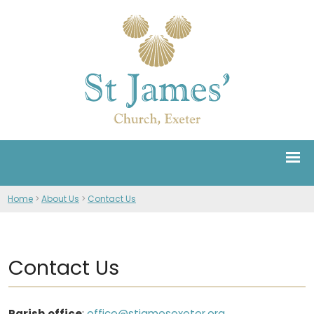
Home
>
About Us
>
Contact Us
Contact Us
Parish office
:
office@stjamesexeter.org